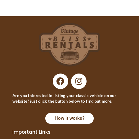
Are you interested in listing your classic vehicle on our
website? just click the button below to find out more.
How it works?
Important Links