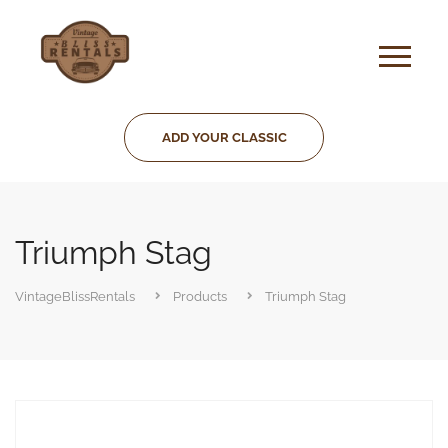
ADD YOUR CLASSIC
Triumph Stag
VintageBlissRentals
Products
Triumph Stag