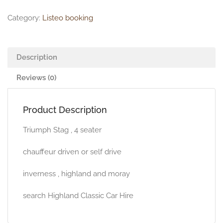
Category:
Listeo booking
Description
Reviews (0)
Product Description
Triumph Stag , 4 seater
chauffeur driven or self drive
inverness , highland and moray
search Highland Classic Car Hire