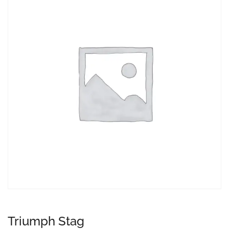
Triumph Stag