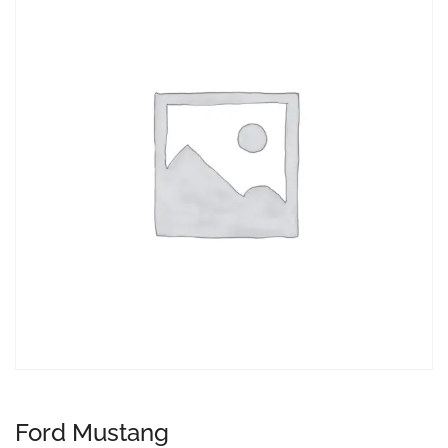
Ford Mustang