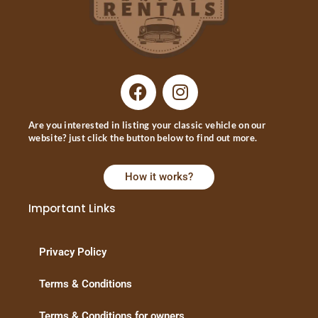
Are you interested in listing your classic vehicle on our
website? just click the button below to find out more.
How it works?
Important Links
Privacy Policy
Terms & Conditions
Terms & Conditions for owners