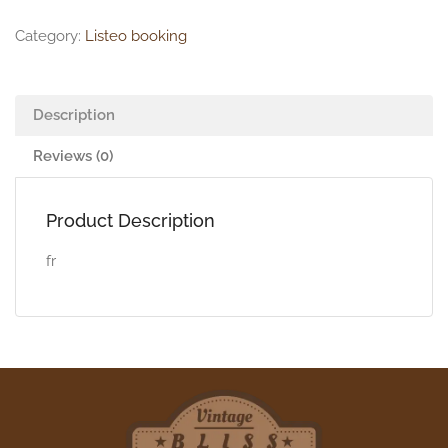
Category:
Listeo booking
Description
Reviews (0)
Product Description
fr