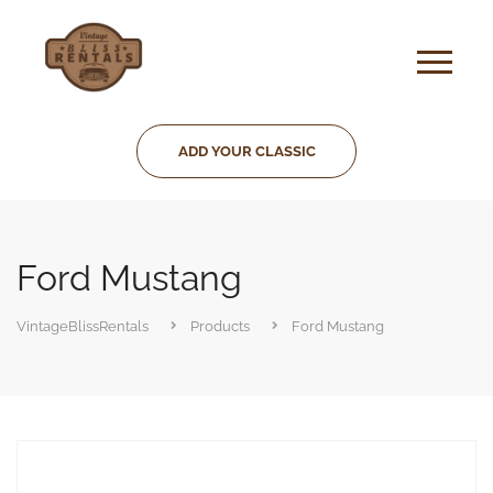
ADD YOUR CLASSIC
Ford Mustang
VintageBlissRentals
Products
Ford Mustang