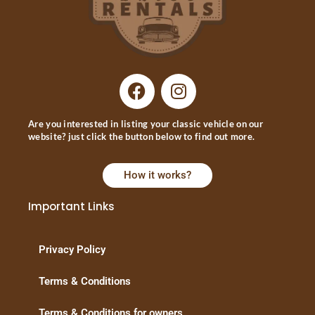
Are you interested in listing your classic vehicle on our
website? just click the button below to find out more.
How it works?
Important Links
Privacy Policy
Terms & Conditions
Terms & Conditions for owners