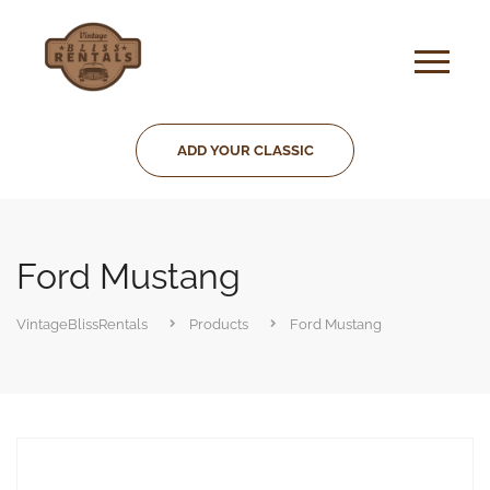
ADD YOUR CLASSIC
Ford Mustang
VintageBlissRentals
Products
Ford Mustang