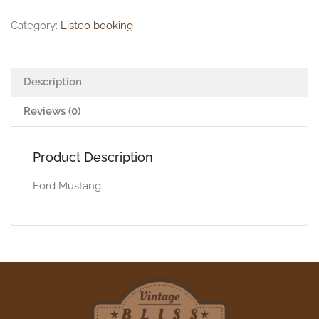
Category:
Listeo booking
Description
Reviews (0)
Product Description
Ford Mustang