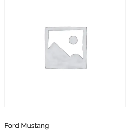
Ford Mustang