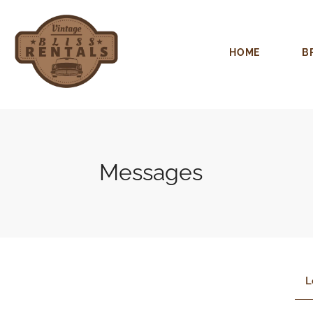
HOME
B
Messages
L