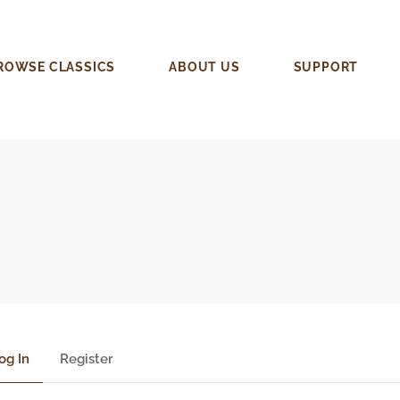
ROWSE CLASSICS
ABOUT US
SUPPORT
og In
Register