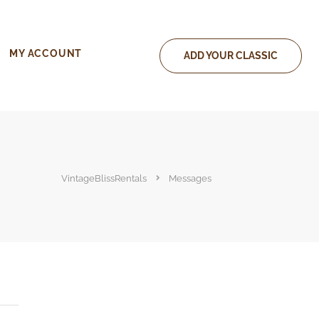
MY ACCOUNT
ADD YOUR CLASSIC
VintageBlissRentals
Messages