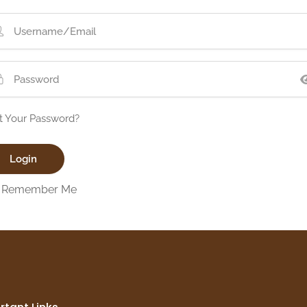
t Your Password?
Remember Me