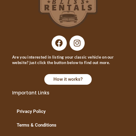
Are you interested in listing your classic vehicle on our
website? just click the button below to find out more.
How it works?
Important Links
Privacy Policy
Terms & Conditions