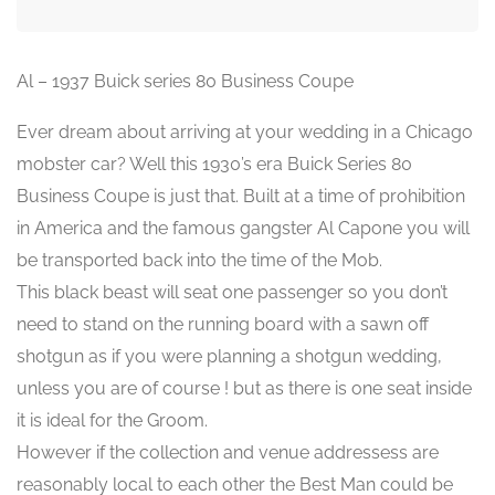
Al – 1937 Buick series 80 Business Coupe
Ever dream about arriving at your wedding in a Chicago
mobster car? Well this 1930’s era Buick Series 80
Business Coupe is just that. Built at a time of prohibition
in America and the famous gangster Al Capone you will
be transported back into the time of the Mob.
This black beast will seat one passenger so you don’t
need to stand on the running board with a sawn off
shotgun as if you were planning a shotgun wedding,
unless you are of course ! but as there is one seat inside
it is ideal for the Groom.
However if the collection and venue addressess are
reasonably local to each other the Best Man could be