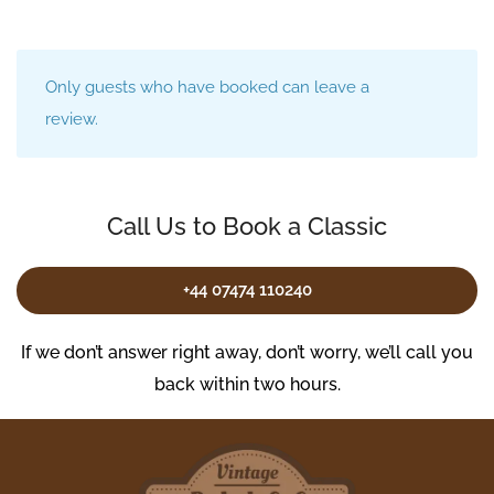
Only guests who have booked can leave a
review.
Call Us to Book a Classic
+44 07474 110240
If we don’t answer right away, don’t worry, we’ll call you
back within two hours.