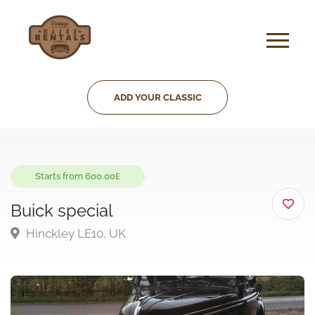
ADD YOUR CLASSIC
Starts from 600.00£
Buick special
Hinckley LE10, UK