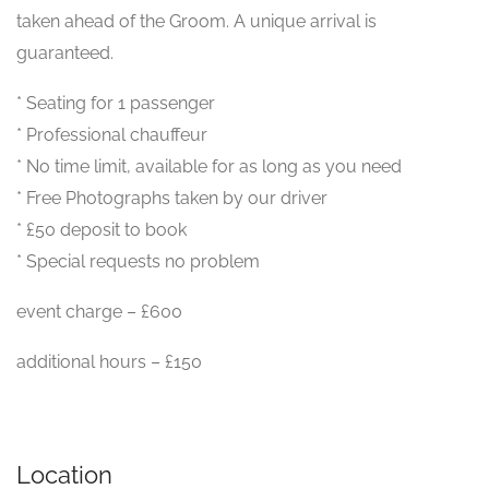
taken ahead of the Groom. A unique arrival is
guaranteed.
* Seating for 1 passenger
* Professional chauffeur
* No time limit, available for as long as you need
* Free Photographs taken by our driver
* £50 deposit to book
* Special requests no problem
event charge – £600
additional hours – £150
Location