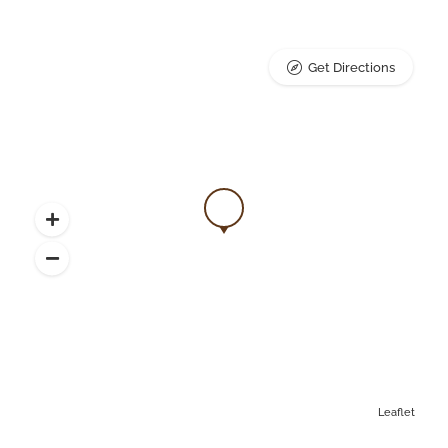
Get Directions
Leaflet