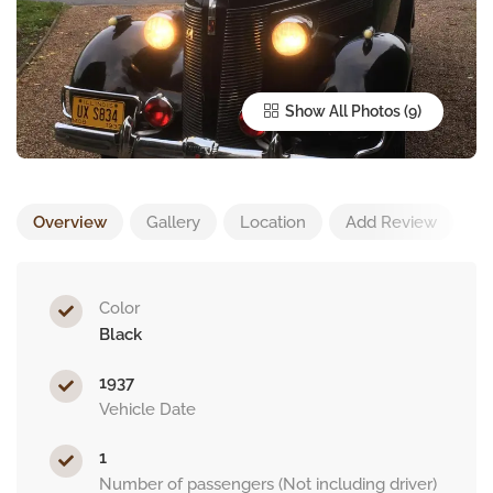
Show All Photos
Overview
Gallery
Location
Add Review
Color
Black
1937
Vehicle Date
1
Number of passengers (Not including driver)