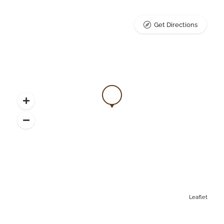
Get Directions
Leaflet