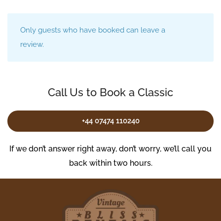
Only guests who have booked can leave a
review.
Call Us to Book a Classic
+44 07474 110240
If we don’t answer right away, don’t worry, we’ll call you
back within two hours.