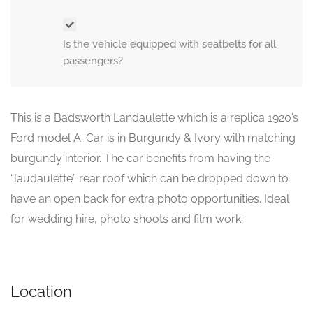
Is the vehicle equipped with seatbelts for all
passengers?
This is a Badsworth Landaulette which is a replica 1920’s
Ford model A. Car is in Burgundy & Ivory with matching
burgundy interior. The car benefits from having the
“laudaulette” rear roof which can be dropped down to
have an open back for extra photo opportunities. Ideal
for wedding hire, photo shoots and film work.
Location