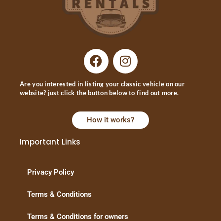
Are you interested in listing your classic vehicle on our
website? just click the button below to find out more.
How it works?
Important Links
Privacy Policy
Terms & Conditions
Terms & Conditions for owners