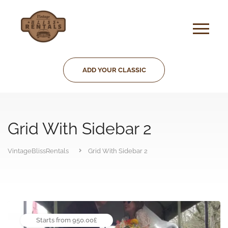
ADD YOUR CLASSIC
Grid With Sidebar 2
VintageBlissRentals
Grid With Sidebar 2
Starts from 950.00£