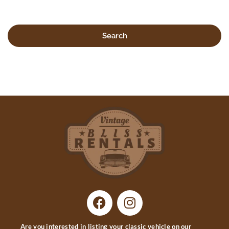
Search
Are you interested in listing your classic vehicle on our