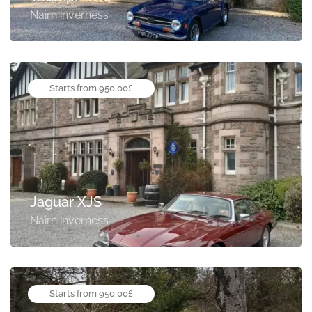
Nairn inverness
Starts from 950.00£
Jaguar XJS
Nairn inverness
Starts from 950.00£