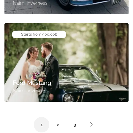
Nairn, inverness
Starts from 900.00£
Ford Mustang
Nairn , inverness
1
2
3