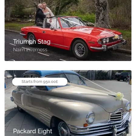
Triumph Stag
Nairn inverness
Starts from 950.00£
Packard Eight