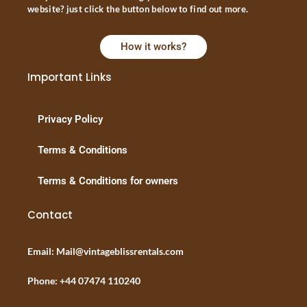
website? just click the button below to find out more.
How it works?
Important Links
Privacy Policy
Terms & Conditions
Terms & Conditions for owners
Contact
Email: Mail@vintageblissrentals.com
Phone: +44 07474 110240