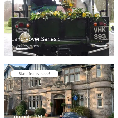
Land Rover Series 1
Nairn Inverness
Starts from 950.00£
Triumph TR6