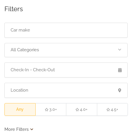
Filters
All Categories
Any
3.0+
4.0+
4.5+