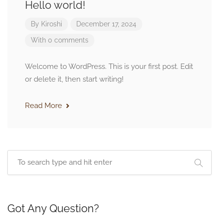
Hello world!
By
Kiroshi
December 17, 2024
With 0 comments
Welcome to WordPress. This is your first post. Edit
or delete it, then start writing!
Read More
Got Any Question?