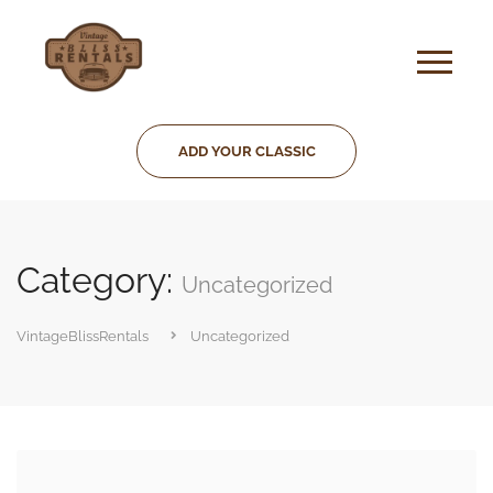
ADD YOUR CLASSIC
Category:
Uncategorized
VintageBlissRentals
Uncategorized