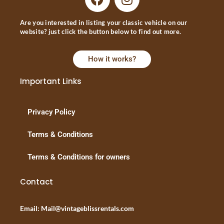
Are you interested in listing your classic vehicle on our
website? just click the button below to find out more.
How it works?
Important Links
Privacy Policy
Terms & Conditions
Terms & Conditions for owners
Contact
Email: Mail@vintageblissrentals.com