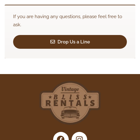
If you are having any questions, please feel free to
ask.
Drop Us a Line