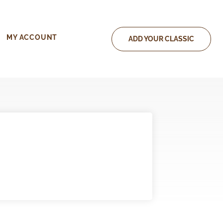
MY ACCOUNT
ADD YOUR CLASSIC