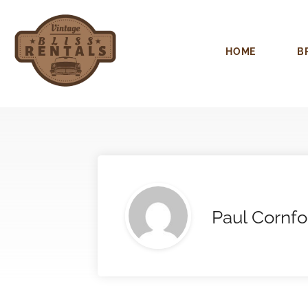
HOME
B
Paul Cornfo