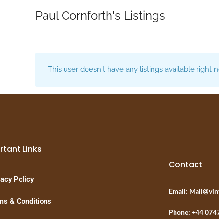
Paul Cornforth's Listings
This user doesn't have any listings available right 
rtant Links
Contact
vacy Policy
Email: Mail@vin
ms & Conditions
Phone: +44 074