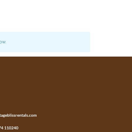
now.
tageblissrentals.com
74 110240