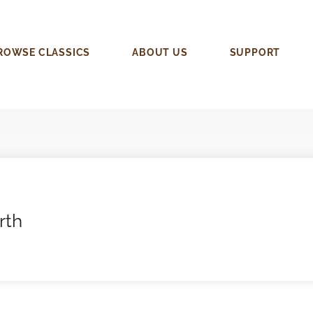
ROWSE CLASSICS
ABOUT US
SUPPORT
rth