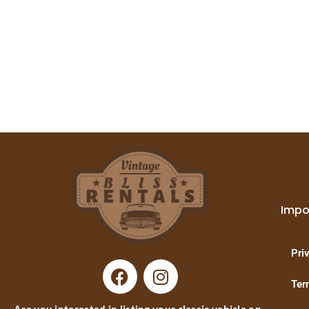
Impo
Pri
Ter