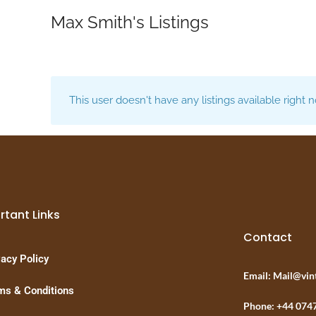
Max Smith's Listings
This user doesn't have any listings available right 
rtant Links
Contact
vacy Policy
Email: Mail@vin
ms & Conditions
Phone: +44 074