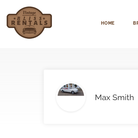
HOME
B
Max Smith