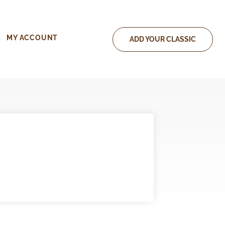
MY ACCOUNT
ADD YOUR CLASSIC