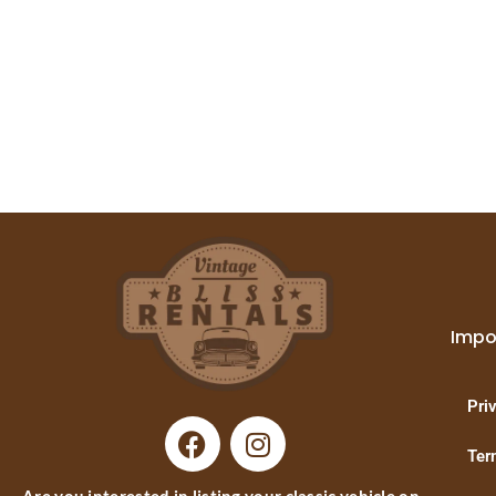
Impo
Pri
Ter