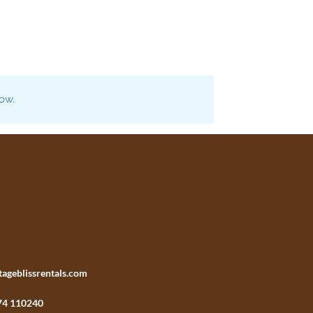
now.
tageblissrentals.com
74 110240