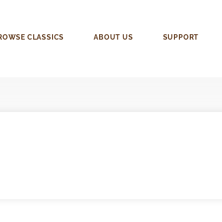
ROWSE CLASSICS
ABOUT US
SUPPORT