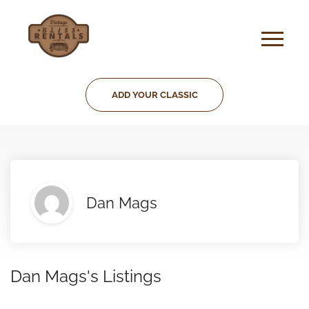
ADD YOUR CLASSIC
Dan Mags
Dan Mags's Listings