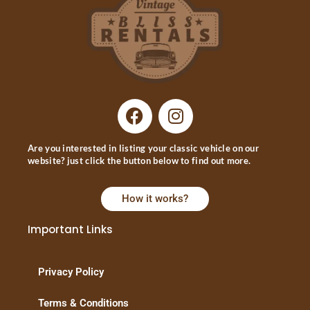
Are you interested in listing your classic vehicle on our
website? just click the button below to find out more.
How it works?
Important Links
Privacy Policy
Terms & Conditions