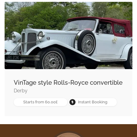
VinTage style Rolls-Royce convertible
Derby
Starts from 60.00£
Instant Booking